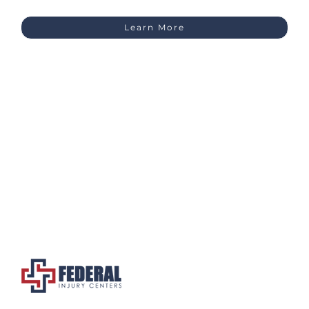
Learn More