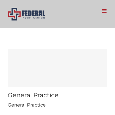
Skip
to
content
General Practice
General Practice