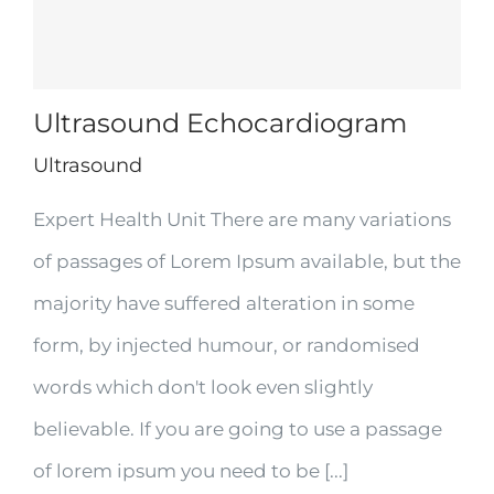
Ultrasound Echocardiogram
Ultrasound
Expert Health Unit There are many variations
of passages of Lorem Ipsum available, but the
majority have suffered alteration in some
form, by injected humour, or randomised
words which don't look even slightly
believable. If you are going to use a passage
of lorem ipsum you need to be [...]