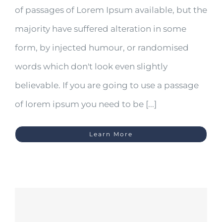
of passages of Lorem Ipsum available, but the
majority have suffered alteration in some
form, by injected humour, or randomised
words which don't look even slightly
believable. If you are going to use a passage
of lorem ipsum you need to be [...]
Learn More