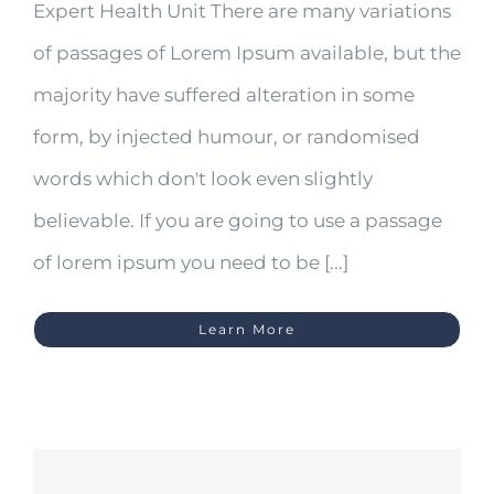
Expert Health Unit There are many variations
of passages of Lorem Ipsum available, but the
majority have suffered alteration in some
form, by injected humour, or randomised
words which don't look even slightly
believable. If you are going to use a passage
of lorem ipsum you need to be [...]
Learn More