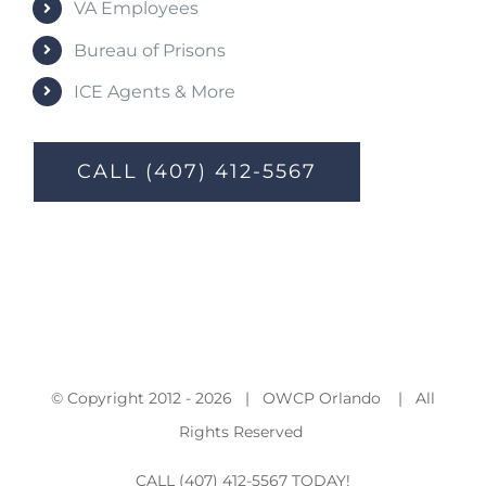
VA Employees
Bureau of Prisons
ICE Agents & More
CALL (407) 412-5567
© Copyright 2012 -
2026 | OWCP Orlando | All
Rights Reserved
CALL (407) 412-5567 TODAY!