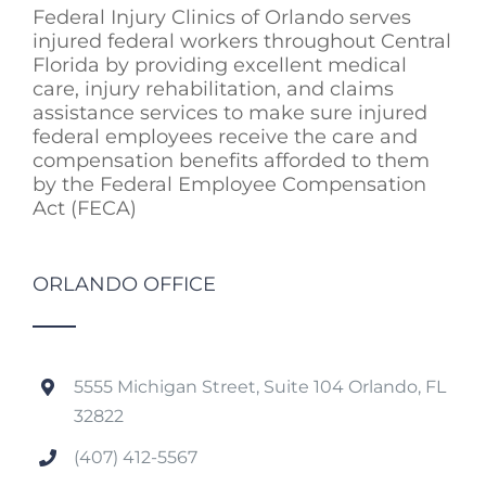
Federal Injury Clinics of Orlando serves
injured federal workers throughout Central
Florida by providing excellent medical
care, injury rehabilitation, and claims
assistance services to make sure injured
federal employees receive the care and
compensation benefits afforded to them
by the Federal Employee Compensation
Act (FECA)
ORLANDO OFFICE
5555 Michigan Street, Suite 104 Orlando, FL
32822
(407) 412-5567