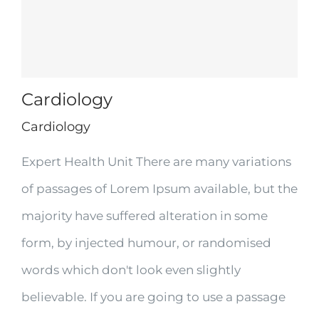
Cardiology
Cardiology
Expert Health Unit There are many variations
of passages of Lorem Ipsum available, but the
majority have suffered alteration in some
form, by injected humour, or randomised
words which don't look even slightly
believable. If you are going to use a passage