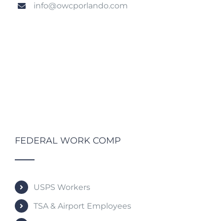
info@owcporlando.com
FEDERAL WORK COMP
USPS Workers
TSA & Airport Employees