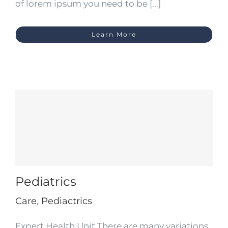
of lorem ipsum you need to be [...]
Learn More
Pediatrics
Care
,
Pediactrics
Expert Health Unit There are many variations