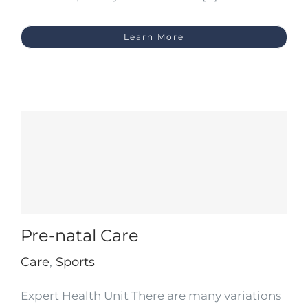
Learn More
Pre-natal Care
Care
,
Sports
Expert Health Unit There are many variations