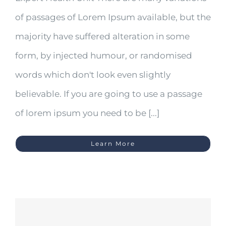
of passages of Lorem Ipsum available, but the
majority have suffered alteration in some
form, by injected humour, or randomised
words which don't look even slightly
believable. If you are going to use a passage
of lorem ipsum you need to be [...]
Learn More