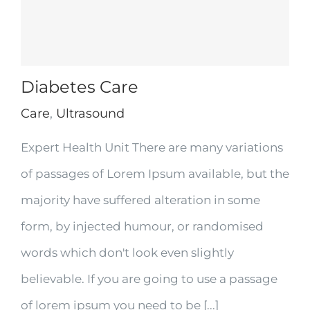
Diabetes Care
Care
,
Ultrasound
Expert Health Unit There are many variations
of passages of Lorem Ipsum available, but the
majority have suffered alteration in some
form, by injected humour, or randomised
words which don't look even slightly
believable. If you are going to use a passage
of lorem ipsum you need to be [...]