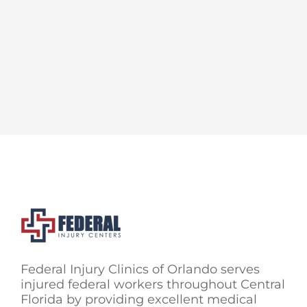
Federal Injury Clinics of Orlando serves
injured federal workers throughout Central
Florida by providing excellent medical