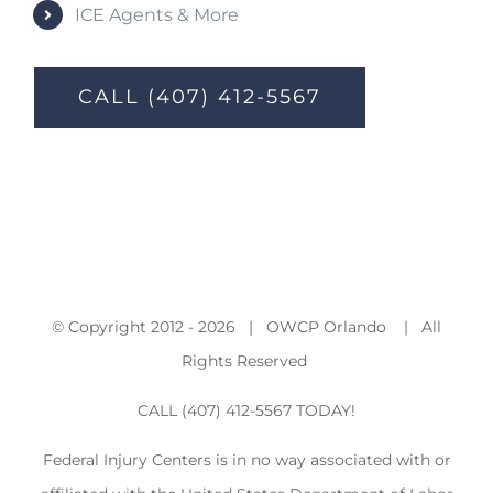
ICE Agents & More
CALL (407) 412-5567
© Copyright 2012 -
2026 | OWCP Orlando | All
Rights Reserved
CALL (407) 412-5567 TODAY!
Federal Injury Centers is in no way associated with or