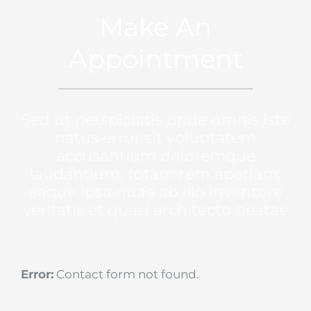
Make An
Appointment
Sed ut perspiciatis unde omnis iste
natus error sit voluptatem
accusantium doloremque
laudantium, totam rem aperiam,
eaque ipsa quae ab illo inventore
veritatis et quasi architecto beatae
Error:
Contact form not found.