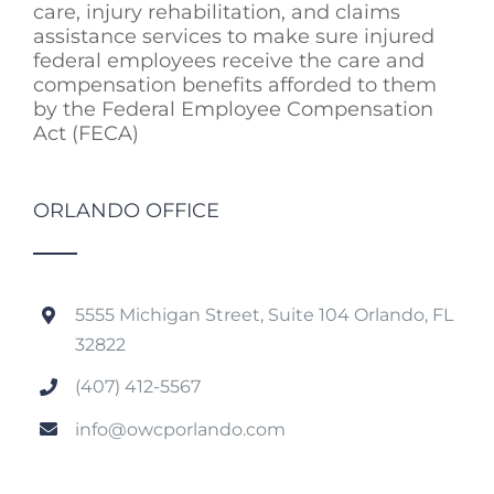
care, injury rehabilitation, and claims
assistance services to make sure injured
federal employees receive the care and
compensation benefits afforded to them
by the Federal Employee Compensation
Act (FECA)
ORLANDO OFFICE
5555 Michigan Street, Suite 104 Orlando, FL
32822
(407) 412-5567
info@owcporlando.com