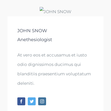
JOHN SNOW
Anethesiologist
At vero eos et accusamus et iusto
odio dignissimos ducimus qui
blanditiis praesentium voluptatum
deleniti.