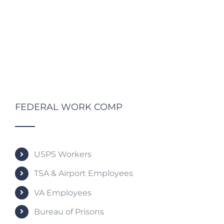
FEDERAL WORK COMP
USPS Workers
TSA & Airport Employees
VA Employees
Bureau of Prisons