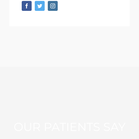
OUR PATIENTS SAY