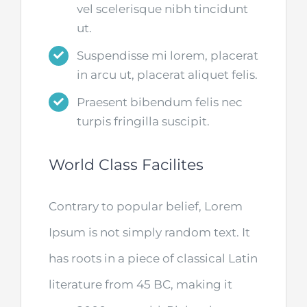
vel scelerisque nibh tincidunt
ut.
Suspendisse mi lorem, placerat
in arcu ut, placerat aliquet felis.
Praesent bibendum felis nec
turpis fringilla suscipit.
World Class Facilites
Contrary to popular belief, Lorem
Ipsum is not simply random text. It
has roots in a piece of classical Latin
literature from 45 BC, making it