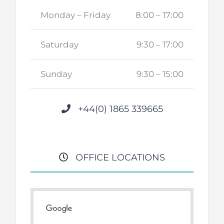
Monday – Friday
8:00 – 17:00
Saturday
9:30 – 17:00
Sunday
9:30 – 15:00
+44(0) 1865 339665
OFFICE LOCATIONS