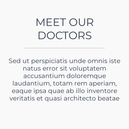
MEET OUR
DOCTORS
Sed ut perspiciatis unde omnis iste
natus error sit voluptatem
accusantium doloremque
laudantium, totam rem aperiam,
eaque ipsa quae ab illo inventore
veritatis et quasi architecto beatae