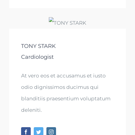
TONY STARK
Cardiologist
At vero eos et accusamus et iusto
odio dignissimos ducimus qui
blanditiis praesentium voluptatum
deleniti.