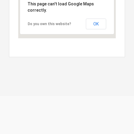
This page can't load Google Maps
correctly.
OK
Do you own this website?