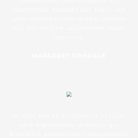
voluptatem quia voluptas sit
aspernatur aut odit aut fugit, sed
quia consequuntur magni dolores
eos qui ratione voluptatem sequi
nesciunt.
MARGERET TINSDALE
At vero eos et accusamus et iusto
odio dignissimos ducimus qui
blanditiis praesentium voluptatum