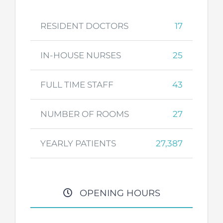
RESIDENT DOCTORS
17
IN-HOUSE NURSES
25
FULL TIME STAFF
43
NUMBER OF ROOMS
27
YEARLY PATIENTS
27,387
OPENING HOURS