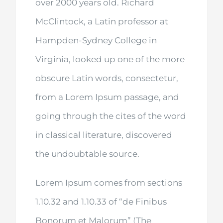
over 2000 years old. Richard
McClintock, a Latin professor at
Hampden-Sydney College in
Virginia, looked up one of the more
obscure Latin words, consectetur,
from a Lorem Ipsum passage, and
going through the cites of the word
in classical literature, discovered
the undoubtable source.
Lorem Ipsum comes from sections
1.10.32 and 1.10.33 of “de Finibus
Bonorum et Malorum” (The