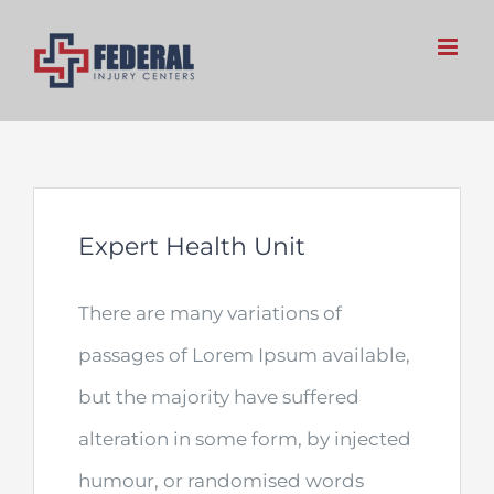
Skip
to
content
Expert Health Unit
There are many variations of
passages of Lorem Ipsum available,
but the majority have suffered
alteration in some form, by injected
humour, or randomised words