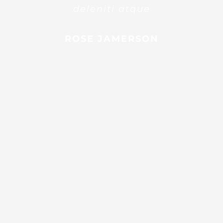
deleniti atque
ROSE JAMERSON