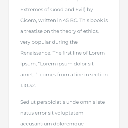
Extremes of Good and Evil) by
Cicero, written in 45 BC. This book is
a treatise on the theory of ethics,
very popular during the
Renaissance. The first line of Lorem
Ipsum, “Lorem ipsum dolor sit
amet..”, comes from a line in section
1.10.32.
Sed ut perspiciatis unde omnis iste
natus error sit voluptatem
accusantium doloremque