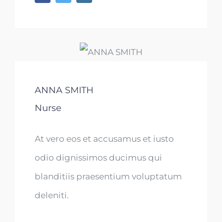
ANNA SMITH
Nurse
At vero eos et accusamus et iusto
odio dignissimos ducimus qui
blanditiis praesentium voluptatum
deleniti.