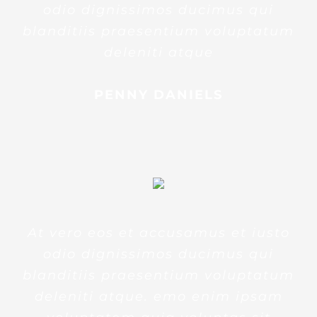
odio dignissimos ducimus qui
blanditiis praesentium voluptatum
deleniti atque
PENNY DANIELS
At vero eos et accusamus et iusto
odio dignissimos ducimus qui
blanditiis praesentium voluptatum
deleniti atque. emo enim ipsam