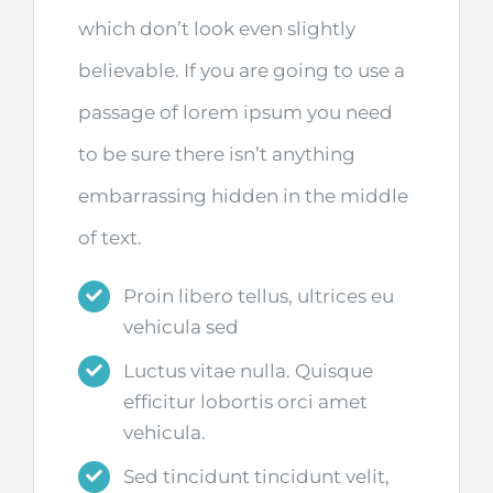
which don’t look even slightly
believable. If you are going to use a
passage of lorem ipsum you need
to be sure there isn’t anything
embarrassing hidden in the middle
of text.
Proin libero tellus, ultrices eu
vehicula sed
Luctus vitae nulla. Quisque
efficitur lobortis orci amet
vehicula.
Sed tincidunt tincidunt velit,