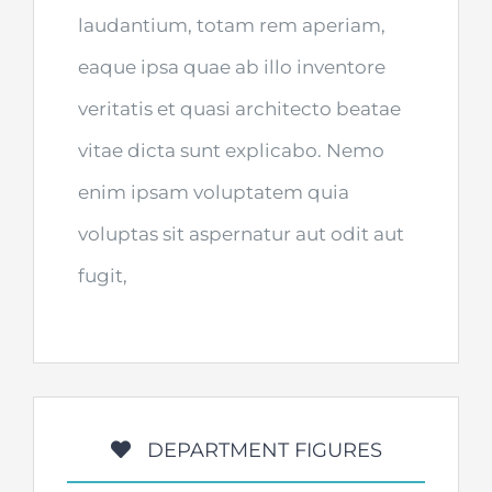
laudantium, totam rem aperiam,
eaque ipsa quae ab illo inventore
veritatis et quasi architecto beatae
vitae dicta sunt explicabo. Nemo
enim ipsam voluptatem quia
voluptas sit aspernatur aut odit aut
fugit,
DEPARTMENT FIGURES