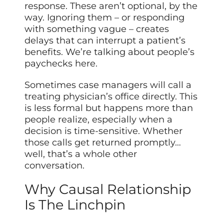
response. These aren’t optional, by the
way. Ignoring them – or responding
with something vague – creates
delays that can interrupt a patient’s
benefits. We’re talking about people’s
paychecks here.
Sometimes case managers will call a
treating physician’s office directly. This
is less formal but happens more than
people realize, especially when a
decision is time-sensitive. Whether
those calls get returned promptly…
well, that’s a whole other
conversation.
Why Causal Relationship
Is The Linchpin