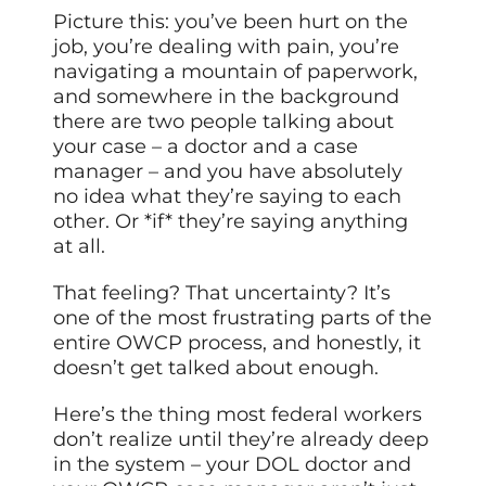
Picture this: you’ve been hurt on the
job, you’re dealing with pain, you’re
navigating a mountain of paperwork,
and somewhere in the background
there are two people talking about
your case – a doctor and a case
manager – and you have absolutely
no idea what they’re saying to each
other. Or *if* they’re saying anything
at all.
That feeling? That uncertainty? It’s
one of the most frustrating parts of the
entire OWCP process, and honestly, it
doesn’t get talked about enough.
Here’s the thing most federal workers
don’t realize until they’re already deep
in the system – your DOL doctor and