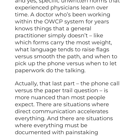
and yes, specific unwritten norms that
experienced physicians learn over
time. A doctor who’s been working
within the OWCP system for years
knows things that a general
practitioner simply doesn’t – like
which forms carry the most weight,
what language tends to raise flags
versus smooth the path, and when to
pick up the phone versus when to let
paperwork do the talking.
Actually, that last part – the phone call
versus the paper trail question – is
more nuanced than most people
expect. There are situations where
direct communication accelerates
everything. And there are situations
where everything must be
documented with painstaking