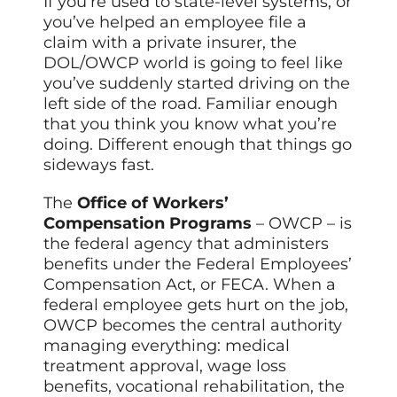
If you’re used to state-level systems, or
you’ve helped an employee file a
claim with a private insurer, the
DOL/OWCP world is going to feel like
you’ve suddenly started driving on the
left side of the road. Familiar enough
that you think you know what you’re
doing. Different enough that things go
sideways fast.
The
Office of Workers’
Compensation Programs
– OWCP – is
the federal agency that administers
benefits under the Federal Employees’
Compensation Act, or FECA. When a
federal employee gets hurt on the job,
OWCP becomes the central authority
managing everything: medical
treatment approval, wage loss
benefits, vocational rehabilitation, the