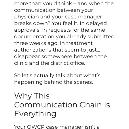
more than you’d think – and when the
communication between your
physician and your case manager
breaks down? You feel it. In delayed
approvals. In requests for the same
documentation you already submitted
three weeks ago. In treatment
authorizations that seem to just…
disappear somewhere between the
clinic and the district office.
So let’s actually talk about what’s
happening behind the scenes.
Why This
Communication Chain Is
Everything
Your OWCP case manager isn’t a