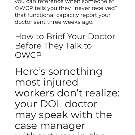
you can reference when someone at
OWCP tells you they “never received”
that functional capacity report your
doctor sent three weeks ago.
How to Brief Your Doctor
Before They Talk to
OWCP
Here’s something
most injured
workers don’t realize:
your DOL doctor
may speak with the
case manager