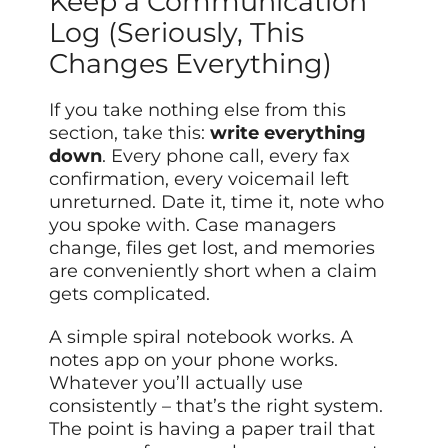
Keep a Communication
Log (Seriously, This
Changes Everything)
If you take nothing else from this
section, take this:
write everything
down
. Every phone call, every fax
confirmation, every voicemail left
unreturned. Date it, time it, note who
you spoke with. Case managers
change, files get lost, and memories
are conveniently short when a claim
gets complicated.
A simple spiral notebook works. A
notes app on your phone works.
Whatever you’ll actually use
consistently – that’s the right system.
The point is having a paper trail that