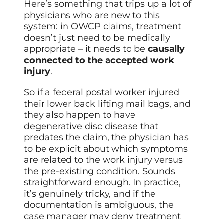
Here’s something that trips up a lot of
physicians who are new to this
system: in OWCP claims, treatment
doesn’t just need to be medically
appropriate – it needs to be
causally
connected to the accepted work
injury
.
So if a federal postal worker injured
their lower back lifting mail bags, and
they also happen to have
degenerative disc disease that
predates the claim, the physician has
to be explicit about which symptoms
are related to the work injury versus
the pre-existing condition. Sounds
straightforward enough. In practice,
it’s genuinely tricky, and if the
documentation is ambiguous, the
case manager may deny treatment