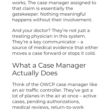
works. The case manager assigned to
that claim is essentially the
gatekeeper. Nothing meaningful
happens without their involvement.
And your doctor? They’re not just a
treating physician in this system.
They’re a key communicator – a
source of medical evidence that either
moves a case forward or stops it cold.
What a Case Manager
Actually Does
Think of the OWCP case manager like
an air traffic controller. They’ve got a
lot of planes in the air at once – active
cases, pending authorizations,
medical reviews, return-to-work