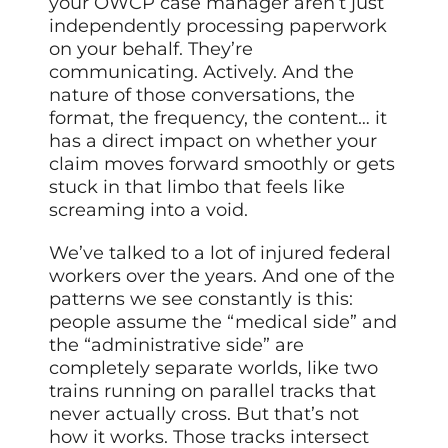
your OWCP case manager aren’t just
independently processing paperwork
on your behalf. They’re
communicating. Actively. And the
nature of those conversations, the
format, the frequency, the content… it
has a direct impact on whether your
claim moves forward smoothly or gets
stuck in that limbo that feels like
screaming into a void.
We’ve talked to a lot of injured federal
workers over the years. And one of the
patterns we see constantly is this:
people assume the “medical side” and
the “administrative side” are
completely separate worlds, like two
trains running on parallel tracks that
never actually cross. But that’s not
how it works. Those tracks intersect