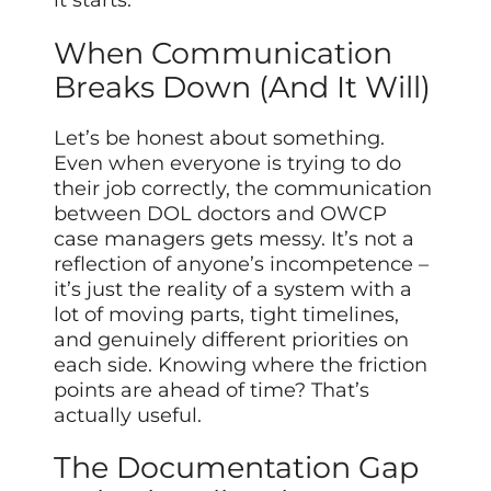
it starts.
When Communication
Breaks Down (And It Will)
Let’s be honest about something.
Even when everyone is trying to do
their job correctly, the communication
between DOL doctors and OWCP
case managers gets messy. It’s not a
reflection of anyone’s incompetence –
it’s just the reality of a system with a
lot of moving parts, tight timelines,
and genuinely different priorities on
each side. Knowing where the friction
points are ahead of time? That’s
actually useful.
The Documentation Gap