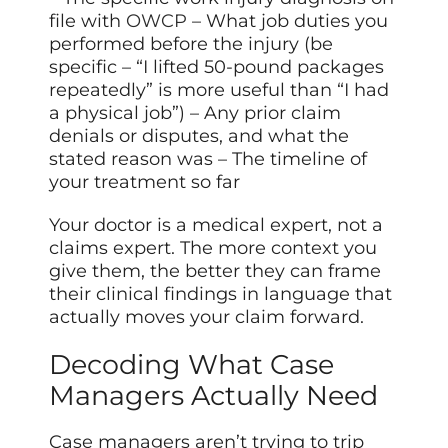
file with
OWCP
– What job duties you
performed before the injury (be
specific – “I lifted 50-pound packages
repeatedly” is more useful than “I had
a physical job”) – Any prior claim
denials or disputes, and what the
stated reason was – The timeline of
your treatment so far
Your doctor is a medical expert, not a
claims expert. The more context you
give them, the better they can frame
their clinical findings in language that
actually moves your claim forward.
Decoding What Case
Managers Actually Need
Case managers aren’t trying to trip