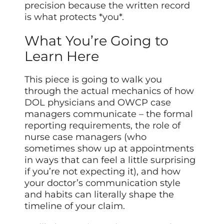
precision because the written record
is what protects *you*.
What You’re Going to
Learn Here
This piece is going to walk you
through the actual mechanics of how
DOL physicians and OWCP case
managers communicate – the formal
reporting requirements, the role of
nurse case managers (who
sometimes show up at appointments
in ways that can feel a little surprising
if you’re not expecting it), and how
your doctor’s communication style
and habits can literally shape the
timeline of your claim.