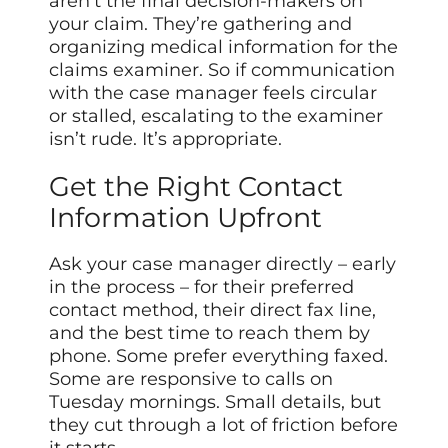
aren’t the final decision-makers on
your claim. They’re gathering and
organizing medical information for the
claims examiner. So if communication
with the case manager feels circular
or stalled, escalating to the examiner
isn’t rude. It’s appropriate.
Get the Right Contact
Information Upfront
Ask your case manager directly – early
in the process – for their preferred
contact method, their direct fax line,
and the best time to reach them by
phone. Some prefer everything faxed.
Some are responsive to calls on
Tuesday mornings. Small details, but
they cut through a lot of friction before