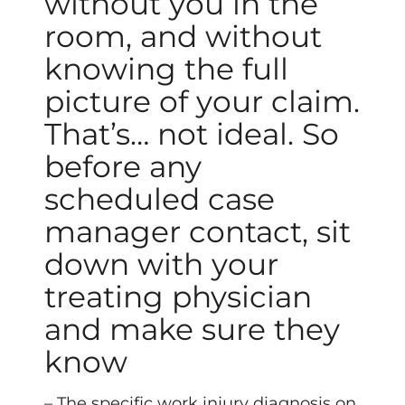
without you in the
room, and without
knowing the full
picture of your claim.
That’s… not ideal. So
before any
scheduled case
manager contact, sit
down with your
treating physician
and make sure they
know
– The specific work injury diagnosis on