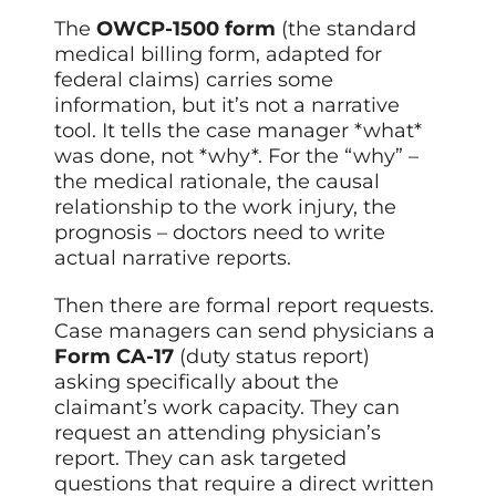
The
OWCP-1500 form
(the standard
medical billing form, adapted for
federal claims) carries some
information, but it’s not a narrative
tool. It tells the case manager *what*
was done, not *why*. For the “why” –
the medical rationale, the causal
relationship to the work injury, the
prognosis – doctors need to write
actual narrative reports.
Then there are formal report requests.
Case managers can send physicians a
Form CA-17
(duty status report)
asking specifically about the
claimant’s work capacity. They can
request an attending physician’s
report. They can ask targeted
questions that require a direct written