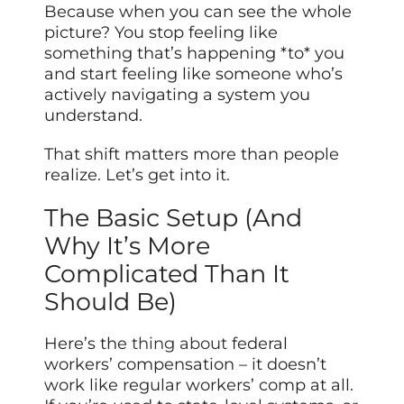
Because when you can see the whole
picture? You stop feeling like
something that’s happening *to* you
and start feeling like someone who’s
actively navigating a system you
understand.
That shift matters more than people
realize. Let’s get into it.
The Basic Setup (And
Why It’s More
Complicated Than It
Should Be)
Here’s the
thing about
federal
workers’ compensation – it doesn’t
work like regular workers’ comp at all.