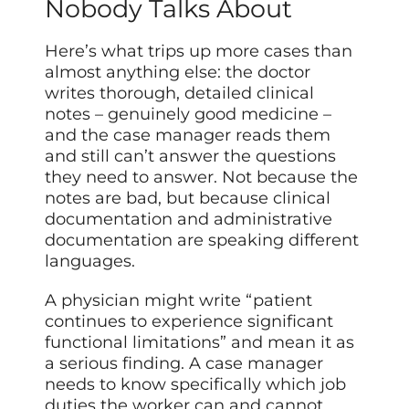
Nobody Talks About
Here’s what trips up more cases than
almost anything else: the doctor
writes thorough, detailed clinical
notes – genuinely good medicine –
and the case manager reads them
and still can’t answer the questions
they need to answer. Not because the
notes are bad, but because clinical
documentation and administrative
documentation are speaking different
languages.
A physician might write “patient
continues to experience significant
functional limitations” and mean it as
a serious finding. A case manager
needs to know specifically which job
duties the worker can and cannot