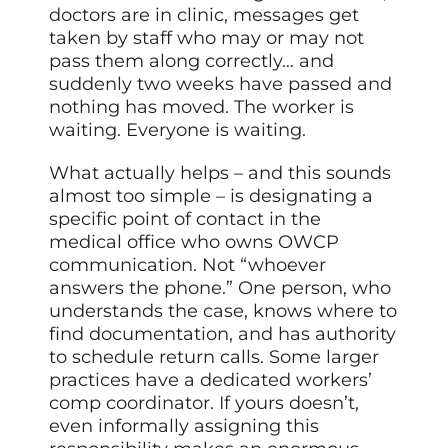
doctors are in clinic, messages get
taken by staff who may or may not
pass them along correctly… and
suddenly two weeks have passed and
nothing has moved. The worker is
waiting. Everyone is waiting.
What actually helps – and this sounds
almost too simple – is designating a
specific point of contact in the
medical office who owns OWCP
communication. Not “whoever
answers the phone.” One person, who
understands the case, knows where to
find documentation, and has authority
to schedule return calls. Some larger
practices have a dedicated workers’
comp coordinator. If yours doesn’t,
even informally assigning this