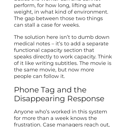
perform, for how long, lifting what
weight, in what kind of environment.
The gap between
those
two things
can stall a case for weeks.
The solution here isn’t to dumb down
medical notes – it’s to add a separate
functional capacity section that
speaks directly to work capacity. Think
of it like writing subtitles. The movie is
the same movie, but now more
people can follow it.
Phone Tag and the
Disappearing Response
Anyone who’s worked in this system
for more than a week knows the
frustration. Case managers reach out,