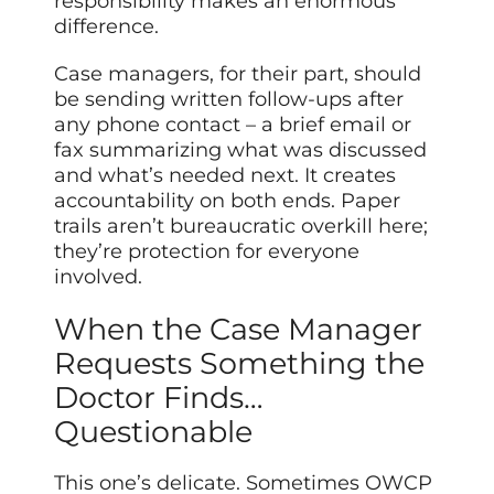
responsibility makes an enormous
difference.
Case managers, for their part, should
be sending written follow-ups after
any phone contact – a brief email or
fax summarizing what was discussed
and what’s needed next. It creates
accountability on both ends. Paper
trails aren’t bureaucratic overkill here;
they’re protection for everyone
involved.
When the Case Manager
Requests Something the
Doctor Finds…
Questionable
This one’s delicate. Sometimes OWCP