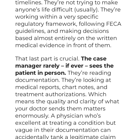
timelines. They’re not trying to make
anyone’s life difficult (usually). They’re
working within a very specific
regulatory framework, following FECA
guidelines, and making decisions
based almost entirely on the written
medical evidence in front of them.
That last part is crucial.
The case
manager rarely – if ever – sees the
patient in person.
They’re reading
documentation. They’re looking at
medical reports, chart notes, and
treatment authorizations. Which
means the quality and clarity of what
your doctor sends them matters
enormously. A physician who’s
excellent at treating a condition but
vague in their documentation can
accidentally tank a legitimate claim