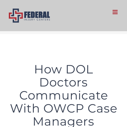
Skip
to
content
How DOL
Doctors
Communicate
With OWCP Case
Managers