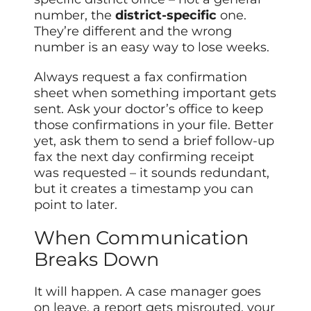
number, the
district-specific
one.
They’re different and the wrong
number is an easy way to lose weeks.
Always request a fax confirmation
sheet when something important gets
sent. Ask your doctor’s office to keep
those confirmations in your file. Better
yet, ask them to send a brief follow-up
fax the next day confirming receipt
was requested – it sounds redundant,
but it creates a timestamp you can
point to later.
When Communication
Breaks Down
It will happen. A case manager goes
on leave, a report gets misrouted, your