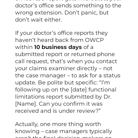
doctor’s office sends something to the
wrong extension. Don’t panic, but
don’t wait either.
If your doctor’s office reports they
haven’t heard back from OWCP
within
10 business days
of a
submitted report or returned phone
call request, that’s when you contact
your claims examiner directly – not
the case manager – to ask for a status
update. Be polite but specific: “I’m
following up on the [date] functional
limitations report submitted by Dr.
[Name]. Can you confirm it was
received and is under review?”
Actually, one more thing worth
knowing – case managers typically