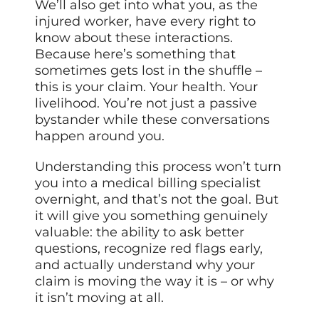
We’ll also get into what you, as the
injured worker, have every right to
know about these interactions.
Because here’s something that
sometimes gets lost in the shuffle –
this is your claim. Your health. Your
livelihood. You’re not just a passive
bystander while these conversations
happen around you.
Understanding this process won’t turn
you into a medical billing specialist
overnight, and that’s not the goal. But
it will give you something genuinely
valuable: the ability to ask better
questions, recognize red flags early,
and actually understand why your
claim is moving the way it is – or why
it isn’t moving at all.