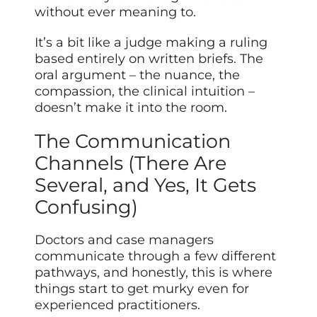
without ever meaning to.
It’s a bit like a judge making a ruling
based entirely on written briefs. The
oral argument – the nuance, the
compassion, the clinical intuition –
doesn’t make it into the room.
The Communication
Channels (There Are
Several, and Yes, It Gets
Confusing)
Doctors and case managers
communicate through a few different
pathways, and honestly, this is where
things start to get murky even for
experienced practitioners.