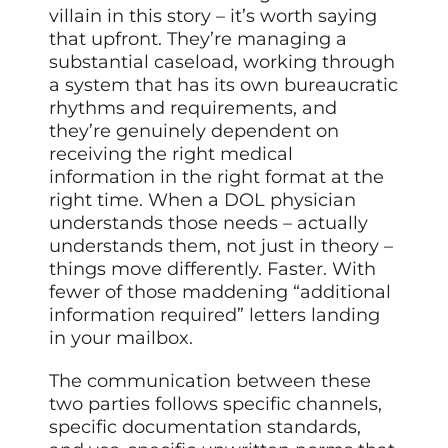
villain in this story – it’s worth saying
that upfront. They’re managing a
substantial caseload, working through
a system that has its own bureaucratic
rhythms and requirements, and
they’re genuinely dependent on
receiving the right medical
information in the right format at the
right time. When a DOL physician
understands those needs – actually
understands them, not just in theory –
things move differently. Faster. With
fewer of those maddening “additional
information required” letters landing
in your mailbox.
The communication between these
two parties follows specific channels,
specific documentation standards,