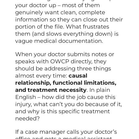
your doctor up – most of them
genuinely want clean, complete
information so they can close out their
portion of the file. What frustrates
them (and slows everything down) is
vague medical documentation.
When your doctor submits notes or
speaks with OWCP directly, they
should be addressing three things
almost every time:
causal
relationship, functional limitations,
and treatment necessity
. In plain
English – how did the job cause this
injury, what can’t you do because of it,
and why is this specific treatment
needed?
If a case manager calls your doctor’s
office and gets a medical assistant