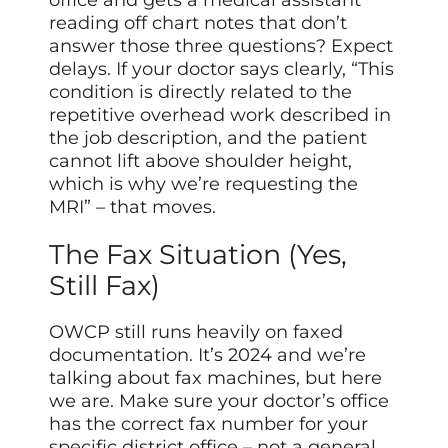
reading off chart notes that don’t
answer those three questions? Expect
delays. If your doctor says clearly, “This
condition is directly related to the
repetitive overhead work described in
the job description, and the patient
cannot lift above shoulder height,
which is why we’re requesting the
MRI” – that moves.
The Fax Situation (Yes,
Still Fax)
OWCP still runs heavily on faxed
documentation. It’s 2024 and we’re
talking about fax machines, but here
we are. Make sure your doctor’s office
has the correct fax number for your
specific district office – not a general