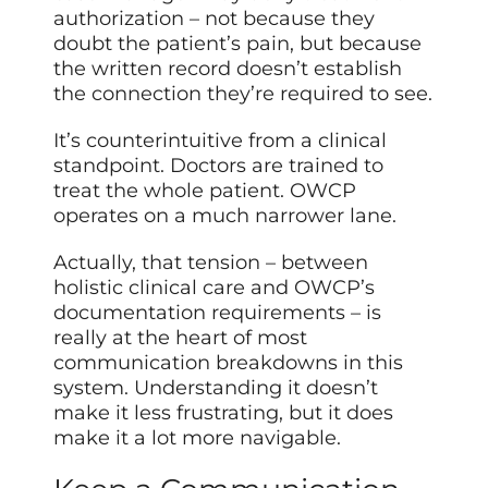
authorization – not because they
doubt the patient’s pain, but because
the written record doesn’t establish
the connection they’re required to see.
It’s counterintuitive from a clinical
standpoint. Doctors are trained to
treat the whole patient. OWCP
operates on a much narrower lane.
Actually, that tension – between
holistic clinical care and OWCP’s
documentation requirements – is
really at the heart of most
communication breakdowns in this
system. Understanding it doesn’t
make it less frustrating, but it does
make it a lot more navigable.