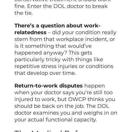
fine. Enter the DOL doctor to break
the tie.
There’s a question about work-
relatedness
– did your condition really
stem from that workplace incident, or
is it something that would’ve
happened anyway? This gets
particularly tricky with things like
repetitive stress injuries or conditions
that develop over time.
Return-to-work disputes
happen
when your doctor says you’re still too
injured to work, but OWCP thinks you
should be back on the job. The DOL
doctor examines you and weighs in on
your actual functional capacity.