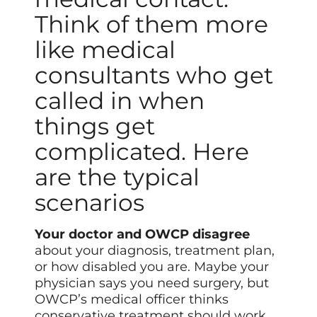
Think of them more
like medical
consultants who get
called in when
things get
complicated. Here
are the typical
scenarios
Your doctor and OWCP disagree
about your diagnosis, treatment plan,
or how disabled you are. Maybe your
physician says you need surgery, but
OWCP’s medical officer thinks
conservative treatment should work