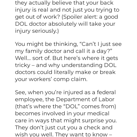
they actually believe that your back
injury is real and not just you trying to
get out of work? (Spoiler alert: a good
DOL doctor absolutely will take your
injury seriously.)
You might be thinking, “Can’t I just see
my family doctor and call it a day?”
Well… sort of. But here’s where it gets
tricky – and why understanding DOL
doctors could literally make or break
your workers’ comp claim.
See, when you’re injured as a federal
employee, the Department of Labor
(that’s where the “DOL” comes from)
becomes involved in your medical
care in ways that might surprise you.
They don’t just cut you a check and
wish you well. They want to know –