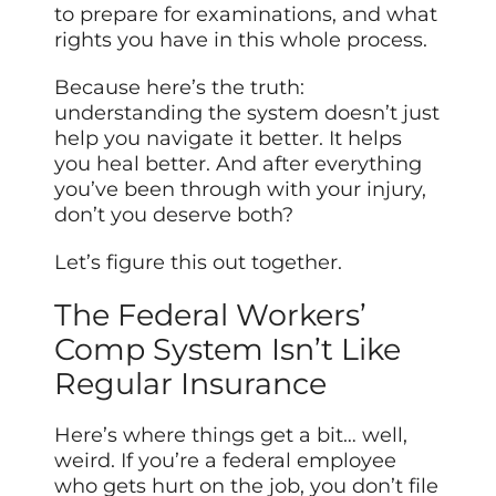
to prepare for examinations, and what
rights you have in this whole process.
Because here’s the truth:
understanding the system doesn’t just
help you navigate it better. It helps
you heal better. And after everything
you’ve been through with your injury,
don’t you deserve both?
Let’s figure this out together.
The Federal Workers’
Comp System Isn’t Like
Regular Insurance
Here’s where things get a bit… well,
weird. If you’re a federal employee
who gets hurt on the job, you don’t file