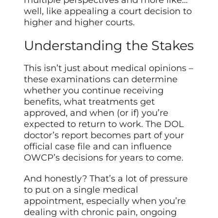
multiple perspectives and more like…
well, like appealing a court decision to
higher and higher courts.
Understanding the Stakes
This isn’t just about medical opinions –
these examinations can determine
whether you continue receiving
benefits, what treatments get
approved, and when (or if) you’re
expected to return to work. The DOL
doctor’s report becomes part of your
official case file and can influence
OWCP’s decisions for years to come.
And honestly? That’s a lot of pressure
to put on a single medical
appointment, especially when you’re
dealing with chronic pain, ongoing