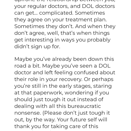
your regular doctors, and DOL doctors
can get… complicated. Sometimes
they agree on your treatment plan.
Sometimes they don’t. And when they
don’t agree, well, that’s when things
get interesting in ways you probably
didn’t sign up for.
Maybe you’ve already been down this
road a bit. Maybe you’ve seen a DOL
doctor and left feeling confused about
their role in your recovery. Or perhaps
you’re still in the early stages, staring
at that paperwork, wondering if you
should just tough it out instead of
dealing with all this bureaucratic
nonsense. (Please don’t just tough it
out, by the way. Your future self will
thank you for taking care of this