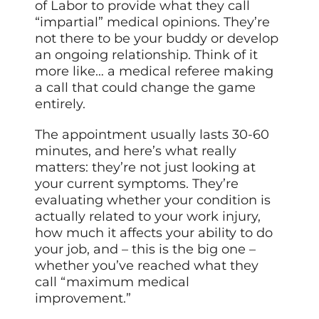
of Labor to provide what they call
“impartial” medical opinions. They’re
not there to be your buddy or develop
an ongoing relationship. Think of it
more like… a medical referee making
a call that could change the game
entirely.
The appointment usually lasts 30-60
minutes, and here’s what really
matters: they’re not just looking at
your current symptoms. They’re
evaluating whether your condition is
actually related to your work injury,
how much it affects your ability to do
your job, and – this is the big one –
whether you’ve reached what they
call “maximum medical
improvement.”