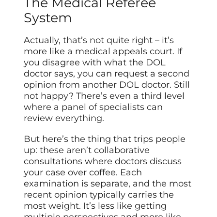
The Medical Referee
System
Actually, that’s not quite right – it’s
more like a medical appeals court. If
you disagree with what the DOL
doctor says, you can request a second
opinion from another DOL doctor. Still
not happy? There’s even a third level
where a panel of specialists can
review everything.
But here’s the thing that trips people
up: these aren’t collaborative
consultations where doctors discuss
your case over coffee. Each
examination is separate, and the most
recent opinion typically carries the
most weight. It’s less like getting