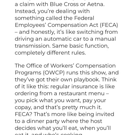
a claim with Blue Cross or Aetna.
Instead, you’re dealing with
something called the Federal
Employees’ Compensation Act (FECA)
– and honestly, it’s like switching from
driving an automatic car to a manual
transmission. Same basic function,
completely different rules.
The Office of Workers’ Compensation
Programs (OWCP) runs this show, and
they’ve got their own playbook. Think
of it like this: regular insurance is like
ordering from a restaurant menu –
you pick what you want, pay your
copay, and that’s pretty much it.
FECA? That’s more like being invited
to a dinner party where the host
decides what you’ll eat, when you’ll