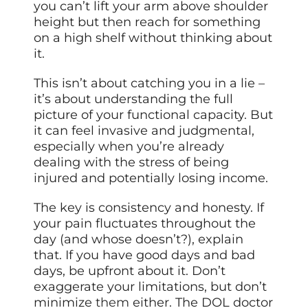
you can’t lift your arm above shoulder
height but then reach for something
on a high shelf without thinking about
it.
This isn’t about catching you in a lie –
it’s about understanding the full
picture of your functional capacity. But
it can feel invasive and judgmental,
especially when you’re already
dealing with the stress of being
injured and potentially losing income.
The key is consistency and honesty. If
your pain fluctuates throughout the
day (and whose doesn’t?), explain
that. If you have good days and bad
days, be upfront about it. Don’t
exaggerate your limitations, but don’t
minimize
them
either. The DOL doctor