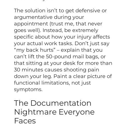
The solution isn’t to get defensive or
argumentative during your
appointment (trust me, that never
goes well). Instead, be extremely
specific about how your injury affects
your actual work tasks. Don’t just say
“my back hurts” – explain that you
can’t lift the 50-pound mail bags, or
that sitting at your desk for more than
30 minutes causes shooting pain
down your leg. Paint a clear picture of
functional limitations, not just
symptoms.
The Documentation
Nightmare Everyone
Faces