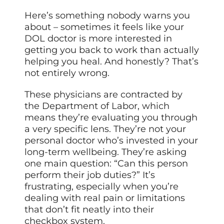
Here’s something nobody warns you
about – sometimes it feels like your
DOL doctor is more interested in
getting you back to work than actually
helping you heal. And honestly? That’s
not entirely wrong.
These physicians are contracted by
the Department of Labor, which
means they’re evaluating you through
a very specific lens. They’re not your
personal doctor who’s invested in your
long-term wellbeing. They’re asking
one main question: “Can this person
perform their job duties?” It’s
frustrating, especially when you’re
dealing with real pain or limitations
that don’t fit neatly into their
checkbox system.