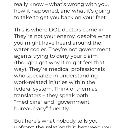
really know – what’s wrong with you,
how it happened, and what it’s going
to take to get you back on your feet.
This is where DOL doctors come in.
They’re not your enemy, despite what
you might have heard around the
water cooler. They’re not government
agents trying to deny your claim
(though I get why it might feel that
way). They’re medical professionals
who specialize in understanding
work-related injuries within the
federal system. Think of them as
translators – they speak both
“medicine” and “government
bureaucracy” fluently.
But here’s what nobody tells you
upfront: the relationship between you,