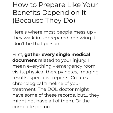
How to Prepare Like Your
Benefits Depend on It
(Because They Do)
Here’s where most people mess up –
they walk in unprepared and wing it.
Don’t be that person.
First,
gather every single medical
document
related to your injury. I
mean everything – emergency room
visits, physical therapy notes, imaging
results, specialist reports. Create a
chronological timeline of your
treatment. The DOL doctor might
have some of these records, but… they
might not have all of them. Or the
complete picture.