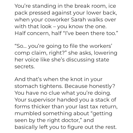
You’re standing in the break room, ice
pack pressed against your lower back,
when your coworker Sarah walks over
with that look – you know the one.
Half concern, half “I’ve been there too.”
“So… you’re going to file the workers’
comp claim, right?” she asks, lowering
her voice like she’s discussing state
secrets.
And that’s when the knot in your
stomach tightens. Because honestly?
You have no clue what you’re doing.
Your supervisor handed you a stack of
forms thicker than your last tax return,
mumbled something about “getting
seen by the right doctor,” and
basically left you to figure out the rest.