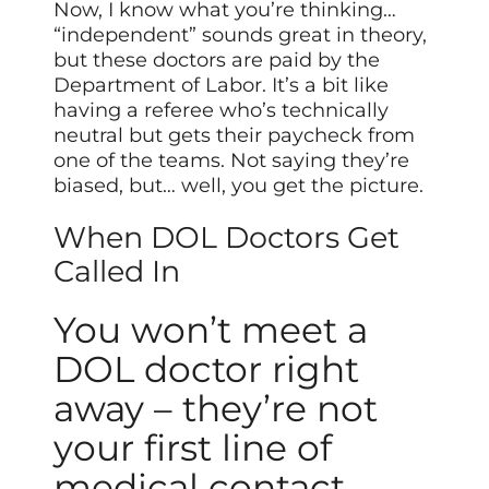
Now, I know what you’re thinking…
“independent” sounds great in theory,
but these doctors are paid by the
Department of Labor. It’s a bit like
having a referee who’s technically
neutral but gets their paycheck from
one of the teams. Not saying they’re
biased, but… well, you get the picture.
When DOL Doctors Get
Called In
You won’t meet a
DOL doctor right
away – they’re not
your first line of
medical contact.