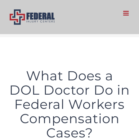
Skip
to
content
What Does a
DOL Doctor Do in
Federal Workers
Compensation
Cases?