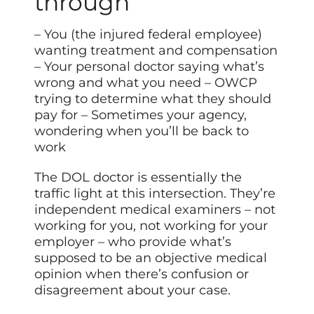
through
– You (the injured federal employee)
wanting treatment and compensation
– Your personal doctor saying what’s
wrong and what you need – OWCP
trying to determine what they should
pay for – Sometimes your agency,
wondering when you’ll be back to
work
The DOL doctor is essentially the
traffic light at this intersection. They’re
independent medical examiners – not
working for you, not working for your
employer – who provide what’s
supposed to be an objective medical
opinion when there’s confusion or
disagreement about your case.