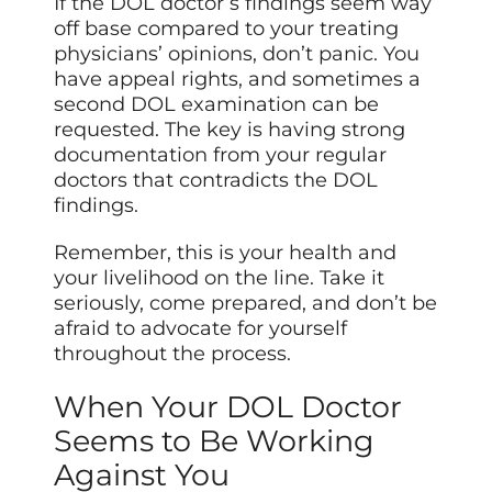
If the DOL doctor’s findings seem way
off base compared to your treating
physicians’ opinions, don’t panic. You
have appeal rights, and sometimes a
second DOL examination can be
requested. The key is having strong
documentation from your regular
doctors that contradicts the DOL
findings.
Remember, this is your health and
your livelihood on the line. Take it
seriously, come prepared, and don’t be
afraid to advocate for yourself
throughout the process.
When Your DOL Doctor
Seems to Be Working
Against You