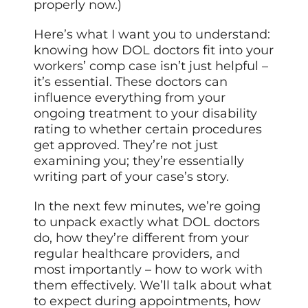
properly now.)
Here’s what I want you to understand:
knowing how DOL doctors fit into your
workers’ comp case isn’t just helpful –
it’s essential. These doctors can
influence everything from your
ongoing treatment to your disability
rating to whether certain procedures
get approved. They’re not just
examining you; they’re essentially
writing part of your case’s story.
In the next few minutes, we’re going
to unpack exactly what DOL doctors
do, how they’re different from your
regular healthcare providers, and
most importantly – how to work with
them effectively. We’ll talk about what
to expect during appointments, how