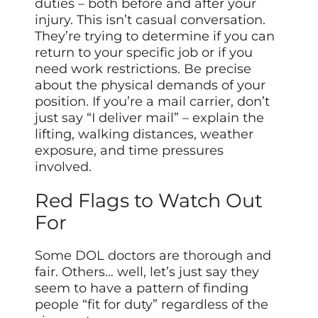
duties – both before and after your
injury. This isn’t casual conversation.
They’re trying to determine if you can
return to your specific job or if you
need work restrictions. Be precise
about the physical demands of your
position. If you’re a mail carrier, don’t
just say “I deliver mail” – explain the
lifting, walking distances, weather
exposure, and time pressures
involved.
Red Flags to Watch Out
For
Some DOL doctors are thorough and
fair. Others… well, let’s just say they
seem to have a pattern of finding
people “fit for duty” regardless of the