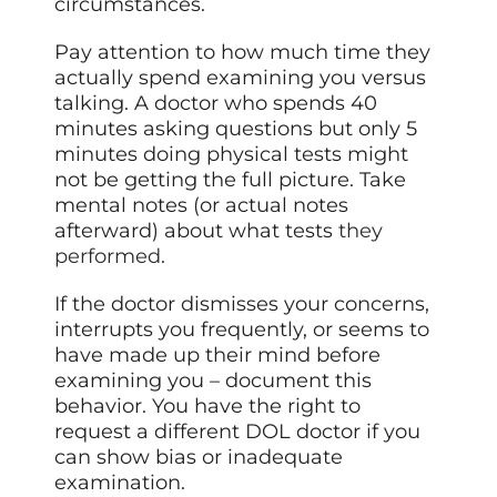
circumstances.
Pay attention to how much time they
actually spend examining you versus
talking. A doctor who spends 40
minutes asking questions but only 5
minutes doing physical tests might
not be getting the full picture. Take
mental notes (or actual notes
afterward) about what tests
they
performed
.
If the doctor dismisses your concerns,
interrupts you frequently, or seems to
have made up their mind before
examining you – document this
behavior. You have the right to
request a different DOL doctor if you
can show bias or inadequate
examination.