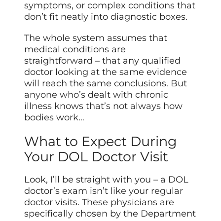
symptoms, or complex conditions that
don’t fit neatly into diagnostic boxes.
The whole system assumes that
medical conditions are
straightforward – that any qualified
doctor looking at the same evidence
will reach the same conclusions. But
anyone who’s
dealt with chronic
illness knows that’s not always how
bodies work…
What to Expect During
Your DOL Doctor Visit
Look, I’ll be straight with you – a DOL
doctor’s exam isn’t like your regular
doctor visits. These physicians are
specifically chosen by the Department