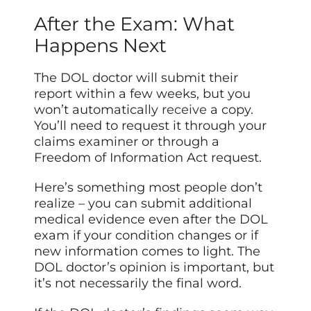
After the Exam: What
Happens Next
The DOL doctor will submit their
report within a few weeks, but you
won’t automatically
receive
a copy.
You’ll need to request it through your
claims examiner or through a
Freedom of Information Act request.
Here’s something most people don’t
realize – you can submit additional
medical evidence even after the DOL
exam if your condition changes or if
new information comes to light. The
DOL doctor’s opinion is important, but
it’s not necessarily the final word.