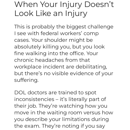
When Your Injury Doesn’t
Look Like an Injury
This is probably the biggest challenge
I see with federal workers’ comp
cases. Your shoulder might be
absolutely killing you, but you look
fine walking into the office. Your
chronic headaches from that
workplace incident are debilitating,
but there’s no visible evidence of your
suffering.
DOL doctors are trained to spot
inconsistencies – it’s literally part of
their job. They’re watching how you
move in the waiting room versus how
you describe your limitations during
the exam. They’re noting if you say