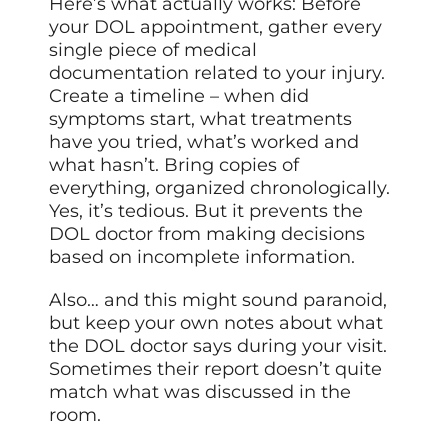
Here’s what actually works: Before
your DOL appointment, gather every
single piece of medical
documentation related to your injury.
Create a timeline – when did
symptoms start, what treatments
have you tried, what’s worked and
what hasn’t. Bring copies of
everything, organized chronologically.
Yes, it’s tedious. But it prevents the
DOL doctor from making decisions
based on incomplete information.
Also… and this might sound paranoid,
but keep your own notes about what
the DOL doctor says during your visit.
Sometimes their report doesn’t quite
match what was discussed in the
room.