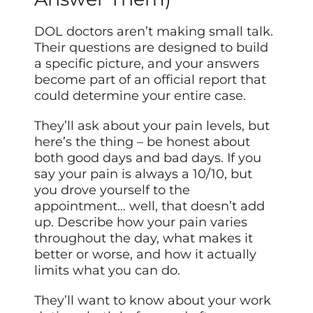
DOL doctors aren’t making small talk.
Their questions are designed to build
a specific picture, and your answers
become part of an official report that
could determine your entire case.
They’ll ask about your pain levels, but
here’s the thing – be honest about
both good days and bad days. If you
say your pain is always a 10/10, but
you drove yourself to the
appointment… well, that doesn’t add
up. Describe how your pain varies
throughout the day, what makes it
better or worse, and how it actually
limits what you can do.
They’ll want to know about your work