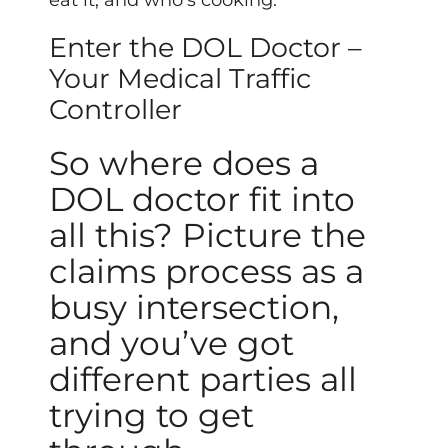
eat it, and who’s cooking.
Enter the DOL Doctor –
Your Medical Traffic
Controller
So where does a
DOL doctor fit into
all this? Picture the
claims process as a
busy intersection,
and you’ve got
different parties all
trying to get