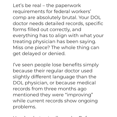
Let’s be real – the paperwork
requirements for federal workers’
comp are absolutely brutal. Your DOL
doctor needs detailed records, specific
forms filled out correctly, and
everything has to align with what your
treating physician has been saying.
Miss one piece? The whole thing can
get delayed or denied.
I’ve seen people lose benefits simply
because their regular doctor used
slightly different language than the
DOL physician, or because medical
records from three months ago
mentioned they were “improving”
while current records show ongoing
problems.