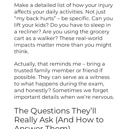
Make a detailed list of how your injury
affects your daily activities. Not just
“my back hurts” – be specific. Can you
lift your kids? Do you have to sleep in
a recliner? Are you using the grocery
cart as a walker? These real-world
impacts
matter more than you might
think.
Actually, that reminds me – bring a
trusted family member or friend if
possible. They can serve as a witness
to what happens during the exam,
and honestly? Sometimes we forget
important details when we’re nervous.
The Questions They’ll
Really Ask (And How to
Answer Them)