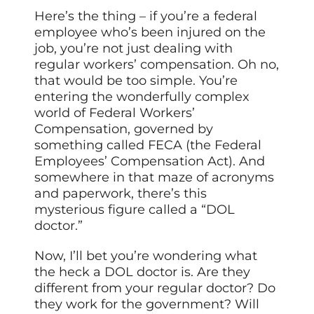
Here’s the thing – if you’re a federal
employee who’s been injured on the
job, you’re not just dealing with
regular workers’ compensation. Oh no,
that would be too simple. You’re
entering the wonderfully complex
world of Federal Workers’
Compensation, governed by
something called FECA (the Federal
Employees’ Compensation Act). And
somewhere in that maze of acronyms
and paperwork, there’s this
mysterious figure called a “DOL
doctor.”
Now, I’ll bet you’re wondering what
the heck a DOL doctor is. Are they
different from your regular doctor? Do
they work for the government? Will