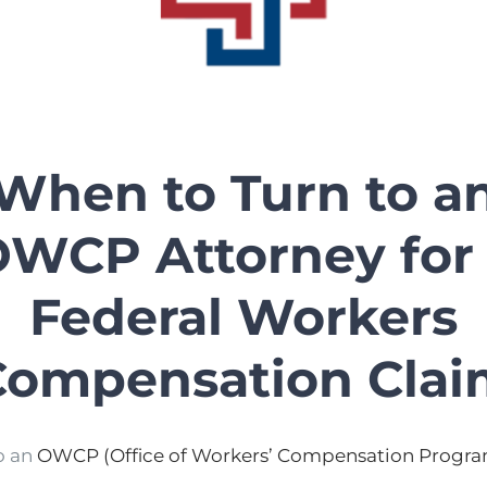
When to Turn to a
WCP Attorney for
Federal Workers
Compensation Clai
o an
OWCP (Office of Workers’ Compensation Progra