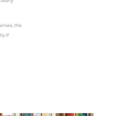
clearly
arises, the
ly if