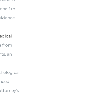
ehalf to
vidence
edical
ce from
ts, an
chological
anced
attorney’s