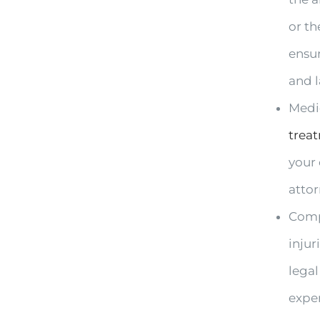
or th
ensu
and 
Medic
trea
your
atto
Compl
injur
legal
exper