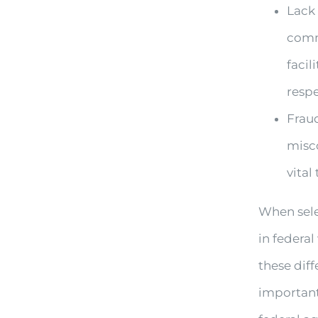
Lack
comm
facil
resp
Fraud
misco
vital
When sele
in federa
these diff
important 