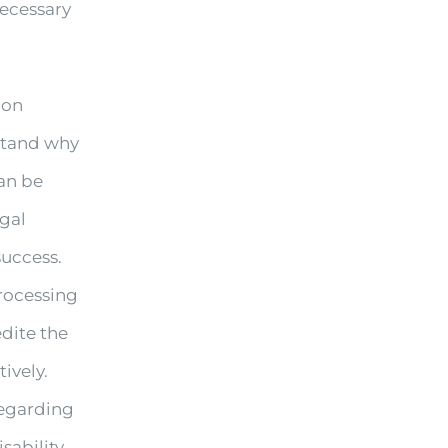
necessary
ion
rstand why
can be
egal
success.
processing
edite the
ively.
regarding
sability