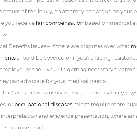
e nature of the injury, an attorney can argue on your b
re you receive
fair compensation
based on medical e
law.
al Benefits Issues – If there are disputes over what
m
tments
should be covered or if you’re facing resistan
 employer or the OWCP in getting necessary treatmen
rney can advocate for your medical needs.
ex Cases – Cases involving long-term disability, psy
ies, or
occupational diseases
might require more nu
 interpretation and evidence presentation, where an 
tise can be crucial.