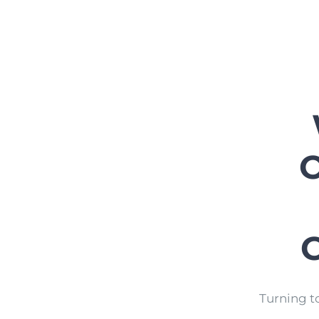
O
Turning t