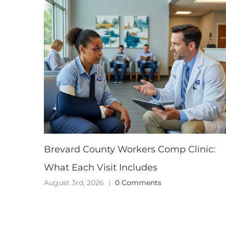
Brevard County Workers Comp Clinic:
What Each Visit Includes
August 3rd, 2026
|
0 Comments