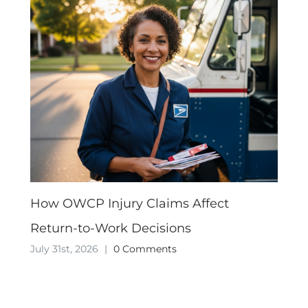
How OWCP Injury Claims Affect
Return-to-Work Decisions
July 31st, 2026
|
0 Comments