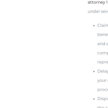
attorney
f
under sev
Claim
bene
and a
compl
repre
Delay
your 
proce
Disp
the a