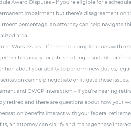
ule Award Disputes – If you’re eligible for a schedu
permanent impairment but there’s disagreement on t
irment percentage, an attorney can help navigate th
alized area.
n to Work Issues – If there are complications with re
 either because your job is no longer suitable or if the
ntion about your ability to perform new duties, legal
sentation can help negotiate or litigate these issues.
ement and OWCP Interaction – If you’re nearing reti
dy retired and there are questions about how your wo
nsation benefits interact with your federal retirem
its, an attorney can clarify and manage these interac