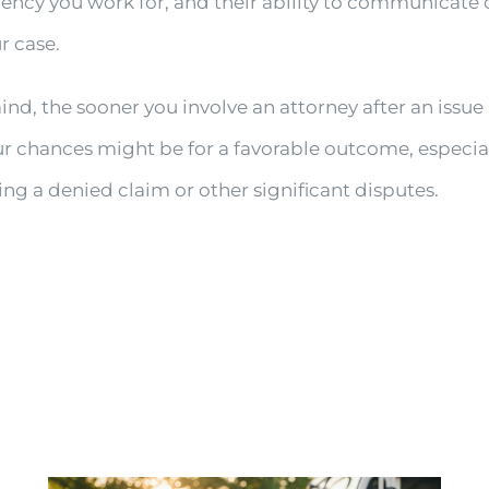
gency you work for, and their ability to communicate 
r case.
nd, the sooner you involve an attorney after an issue 
ur chances might be for a favorable outcome, especial
ing a denied claim or other significant disputes.