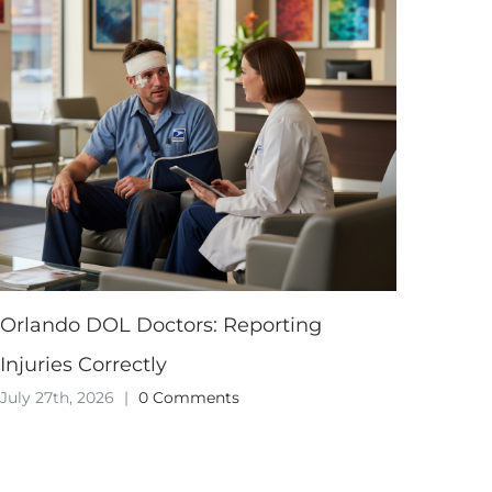
Orlando DOL Doctors: Reporting
Injuries Correctly
July 27th, 2026
|
0 Comments