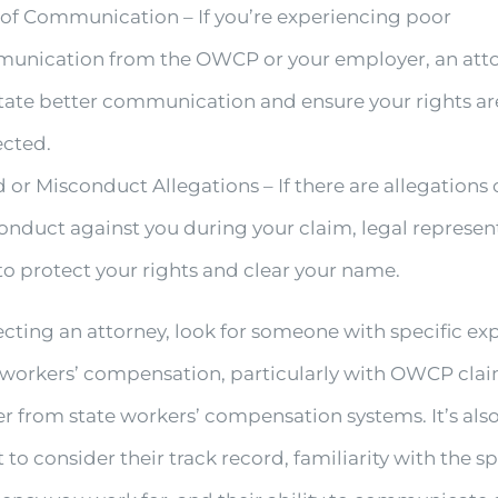
 of Communication – If you’re experiencing poor
unication from the OWCP or your employer, an att
itate better communication and ensure your rights ar
ected.
 or Misconduct Allegations – If there are allegations 
nduct against you during your claim, legal represent
 to protect your rights and clear your name.
cting an attorney, look for someone with specific ex
l workers’ compensation, particularly with OWCP clai
er from state workers’ compensation systems. It’s als
to consider their track record, familiarity with the sp