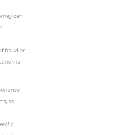
orney can
e
of fraud or
ation is
perience
ms, as
o
ecific