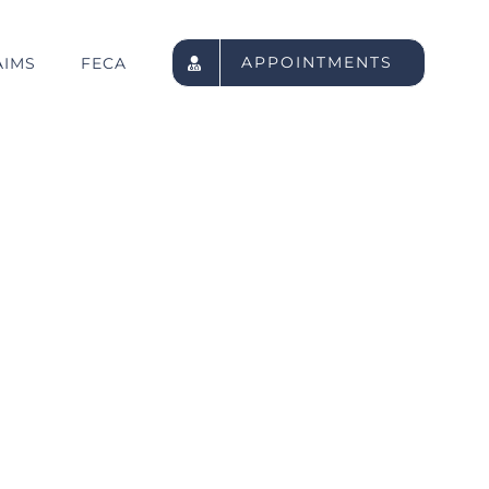
APPOINTMENTS
AIMS
FECA