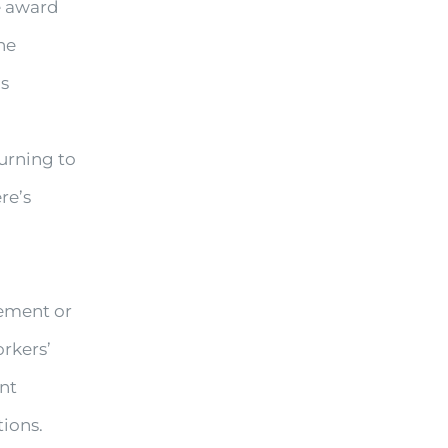
le award
he
is
turning to
re’s
rement or
rkers’
ent
tions.