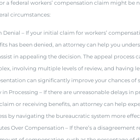
or a federal workers’ compensation claim might be 
eral circumstances:
 Denial – If your initial claim for workers’ compensat
fits has been denied, an attorney can help you unde
ssist in appealing the decision. The appeal process 
ex, involving multiple levels of review, and having l
sentation can significantly improve your chances of 
 in Processing – If there are unreasonable delays in 
claim or receiving benefits, an attorney can help exp
ss by navigating the bureaucratic system more effect
utes Over Compensation – If there’s a disagreement 
mount of compensation, such as the percentage of di