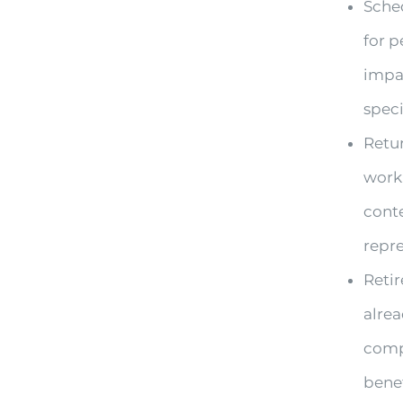
Sched
for 
impa
speci
Retur
work,
conte
repre
Retir
alrea
compe
benef