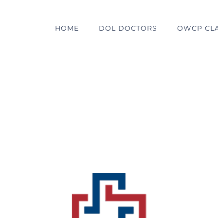
HOME
DOL DOCTORS
OWCP CL