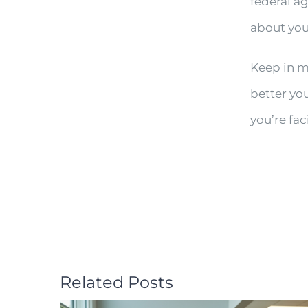
federal a
about you
Keep in mi
better yo
you’re fac
Related Posts