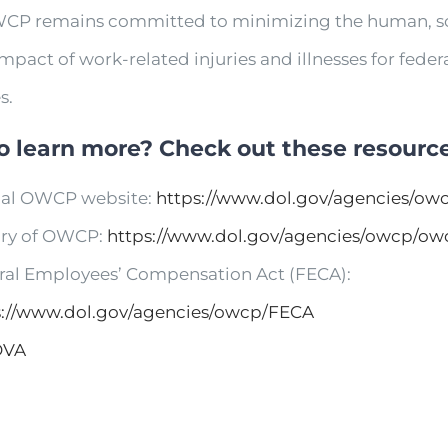
CP remains committed to minimizing the human, so
impact of work-related injuries and illnesses for feder
s.
o learn more? Check out these resource
cial OWCP website:
https://www.dol.gov/agencies/ow
ory of OWCP:
https://www.dol.gov/agencies/owcp/ow
ral Employees’ Compensation Act (FECA):
s://www.dol.gov/agencies/owcp/FECA
OVA