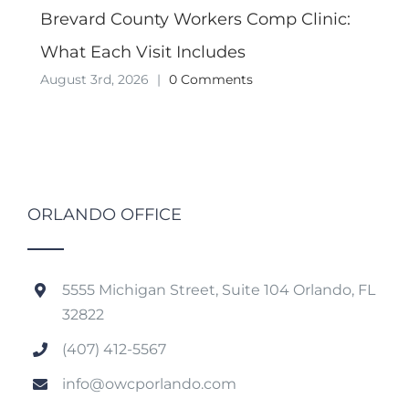
Brevard County Workers Comp Clinic:
What Each Visit Includes
August 3rd, 2026
|
0 Comments
ORLANDO OFFICE
5555 Michigan Street, Suite 104 Orlando, FL
32822
(407) 412-5567
info@owcporlando.com