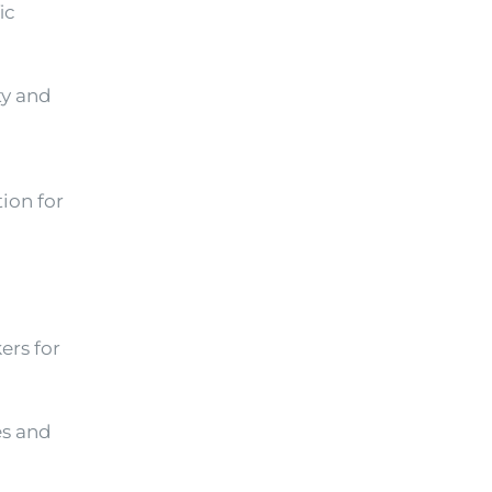
ic
ty and
ion for
ers for
es and