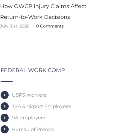
How OWCP Injury Claims Affect
Return-to-Work Decisions
July 31st, 2026
|
0 Comments
FEDERAL WORK COMP
USPS Workers
TSA & Airport Employees
VA Employees
Bureau of Prisons