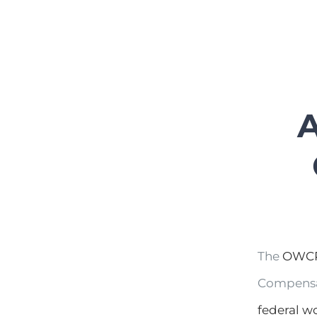
A
The
OWCP
Compensat
federal w