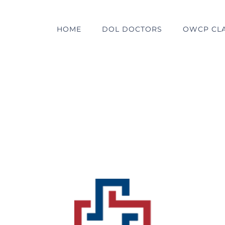
HOME
DOL DOCTORS
OWCP CL