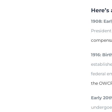
Here’s 
1908: Ear
President
compensa
1916: Bir
establishe
federal em
the OWC
Early 20t
undergoe