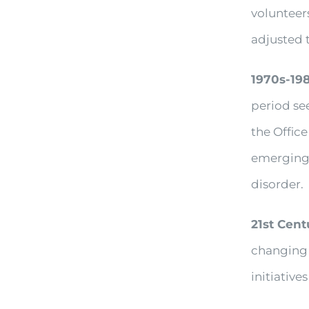
volunteer
adjusted 
1970s-19
period se
the Offic
emerging 
disorder.
21st Cent
changing 
initiatives