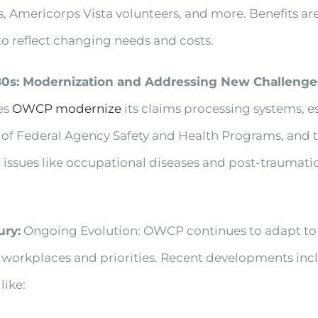
s, Americorps Vista volunteers, and more. Benefits are
to reflect changing needs and costs.
80s: Modernization and Addressing New Challenge
es
OWCP modernize
its claims processing systems, e
e of Federal Agency Safety and Health Programs, and 
issues like occupational diseases and post-traumatic
ury:
Ongoing Evolution: OWCP continues to adapt to
workplaces and priorities. Recent developments inc
 like: