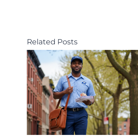
Related Posts