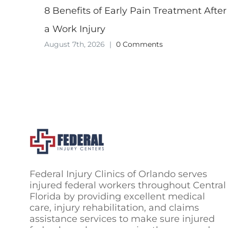
8 Benefits of Early Pain Treatment After
a Work Injury
August 7th, 2026
|
0 Comments
Federal Injury Clinics of Orlando serves
injured federal workers throughout Central
Florida by providing excellent medical
care, injury rehabilitation, and claims
assistance services to make sure injured