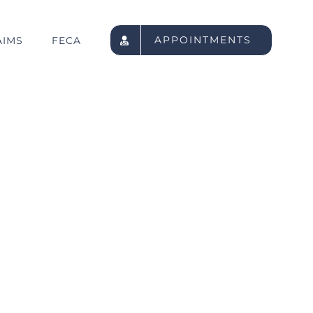
APPOINTMENTS
AIMS
FECA