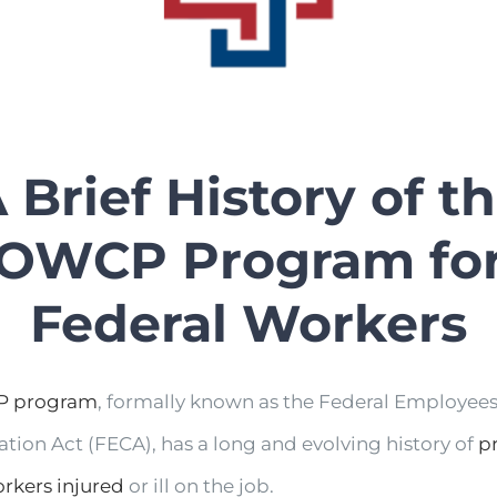
 Brief History of t
OWCP Program fo
Federal Workers
 program
, formally known as the Federal Employees
ion Act (FECA), has a long and evolving history of
p
orkers injured
or ill on the job.