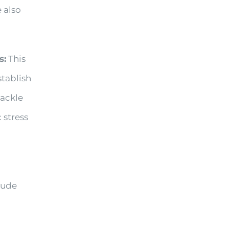
 also
s:
This
stablish
tackle
 stress
lude