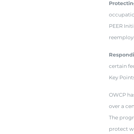
Protectin
occupatio
PEER Initi
reemploy
Respondi
certain fe
Key Poin
OWCP has 
over a cen
The progr
protect w