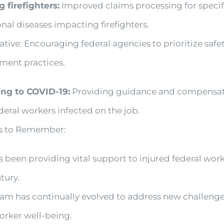
g firefighters:
Improved claims processing for specif
nal diseases impacting firefighters.
ative: Encouraging federal agencies to prioritize safe
ment practices.
ng to COVID-19:
Providing guidance and compensat
deral workers infected on the job.
ts to Remember:
been providing vital support to injured federal work
tury.
am has continually evolved to address new challeng
orker well-being.