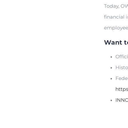
Today, OW
financial 
employee
Want t
Offi
Hist
Fede
http
INN