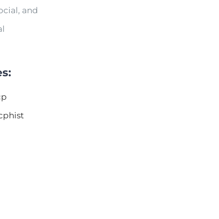
cial, and
al
s:
cp
cphist