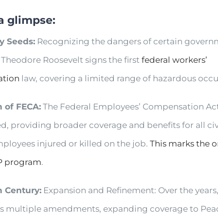
a glimpse:
ly Seeds:
Recognizing the dangers of certain govern
 Theodore Roosevelt signs the first
federal workers’
tion
law, covering a limited range of hazardous occ
th of FECA:
The Federal Employees’ Compensation Act
d, providing broader coverage and benefits for all civ
ployees injured or killed on the job.
This marks the o
P program
.
h Century:
Expansion and Refinement: Over the years
s multiple amendments, expanding coverage to Pea