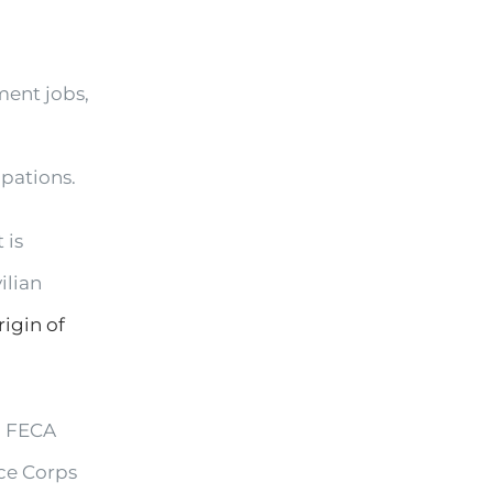
ment jobs,
upations.
 is
ilian
rigin of
, FECA
ce Corps